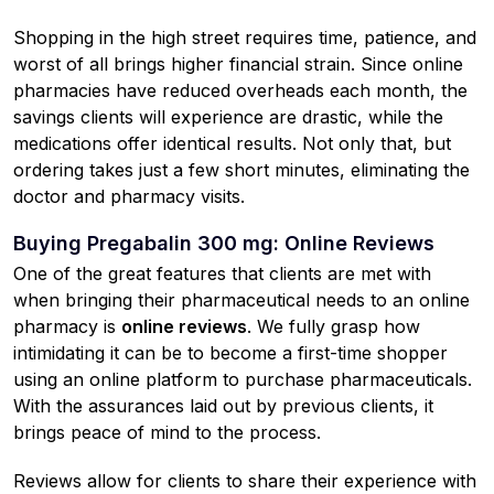
Shopping in the high street requires time, patience, and
worst of all brings higher financial strain. Since online
pharmacies have reduced overheads each month, the
savings clients will experience are drastic, while the
medications offer identical results. Not only that, but
ordering takes just a few short minutes, eliminating the
doctor and pharmacy visits.
Buying Pregabalin 300 mg: Online Reviews
One of the great features that clients are met with
when bringing their pharmaceutical needs to an online
pharmacy is
online reviews
. We fully grasp how
intimidating it can be to become a first-time shopper
using an online platform to purchase pharmaceuticals.
With the assurances laid out by previous clients, it
brings peace of mind to the process.
Reviews allow for clients to share their experience with