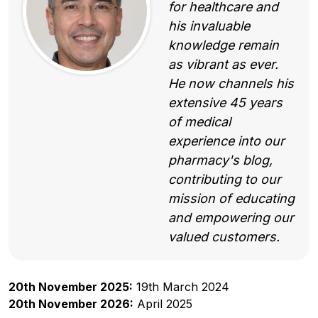
for healthcare and
his invaluable
knowledge remain
as vibrant as ever.
He now channels his
extensive 45 years
of medical
experience into our
pharmacy's blog,
contributing to our
mission of educating
and empowering our
valued customers.
20th November 2025:
19th March 2024
20th November 2026:
April 2025