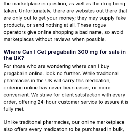
the marketplace in question, as well as the drug being
taken. Unfortunately, there are websites out there that
are only out to get your money; they may supply fake
products, or send nothing at all. These rogue
operators give online shopping a bad name, so avoid
marketplaces without reviews when possible.
Where Can I Get pregabalin 300 mg for sale in
the UK?
For those who are wondering where can I buy
pregabalin online, look no further. While traditional
pharmacies in the UK will carry this medication,
ordering online has never been easier, or more
convenient. We strive for client satisfaction with every
order, offering 24-hour customer service to assure it is
fully met.
Unlike traditional pharmacies, our online marketplace
also offers every medication to be purchased in bulk,