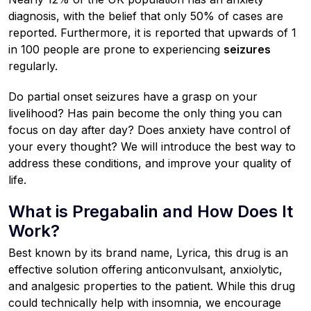
diagnosis, with the belief that only 50% of cases are
reported. Furthermore, it is reported that upwards of 1
in 100 people are prone to experiencing
seizures
regularly.
Do partial onset seizures have a grasp on your
livelihood? Has pain become the only thing you can
focus on day after day? Does anxiety have control of
your every thought? We will introduce the best way to
address these conditions, and improve your quality of
life.
What is Pregabalin and How Does It
Work?
Best known by its brand name, Lyrica, this drug is an
effective solution offering anticonvulsant, anxiolytic,
and analgesic properties to the patient. While this drug
could technically help with insomnia, we encourage