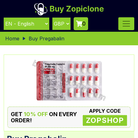
0
Home
Buy Pregabalin
APPLY CODE
GET
10% OFF
ON EVERY
ZOPSHOP
ORDER!