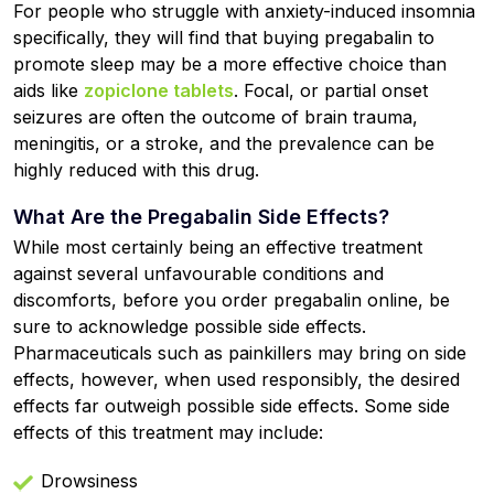
For people who struggle with anxiety-induced insomnia
specifically, they will find that buying pregabalin to
promote sleep may be a more effective choice than
aids like
zopiclone tablets
. Focal, or partial onset
seizures are often the outcome of brain trauma,
meningitis, or a stroke, and the prevalence can be
highly reduced with this drug.
What Are the Pregabalin Side Effects?
While most certainly being an effective treatment
against several unfavourable conditions and
discomforts, before you order pregabalin online, be
sure to acknowledge possible side effects.
Pharmaceuticals such as painkillers may bring on side
effects, however, when used responsibly, the desired
effects far outweigh possible side effects. Some side
effects of this treatment may include:
Drowsiness