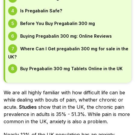
Is Pregabalin Safe?
Before You Buy Pregabalin 300 mg
Buying Pregabalin 300 mg: Online Reviews
Where Can I Get pregabalin 300 mg for sale in the
UK?
Buy Pregabalin 300 mg Tablets Online in the UK
We are all highly familiar with how difficult life can be
while dealing with bouts of pain, whether chronic or
acute.
Studies
show that in the UK, the chronic pain
prevalence in adults is 35% - 51.3%. While pain is more
common in the UK, anxiety is also a problem.
Nearly 12% of the UK population has an anxiety