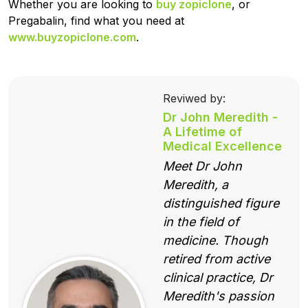
Whether you are looking to
buy zopiclone
, or
Pregabalin, find what you need at
www.buyzopiclone.com
.
Reviwed by:
Dr John Meredith -
A Lifetime of
Medical Excellence
Meet Dr John
Meredith, a
distinguished figure
in the field of
medicine. Though
retired from active
clinical practice, Dr
Meredith's passion