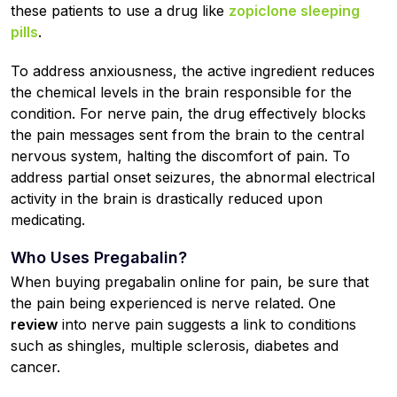
these patients to use a drug like
zopiclone sleeping
pills
.
To address anxiousness, the active ingredient reduces
the chemical levels in the brain responsible for the
condition. For nerve pain, the drug effectively blocks
the pain messages sent from the brain to the central
nervous system, halting the discomfort of pain. To
address partial onset seizures, the abnormal electrical
activity in the brain is drastically reduced upon
medicating.
Who Uses Pregabalin?
When buying pregabalin online for pain, be sure that
the pain being experienced is nerve related. One
review
into nerve pain suggests a link to conditions
such as shingles, multiple sclerosis, diabetes and
cancer.