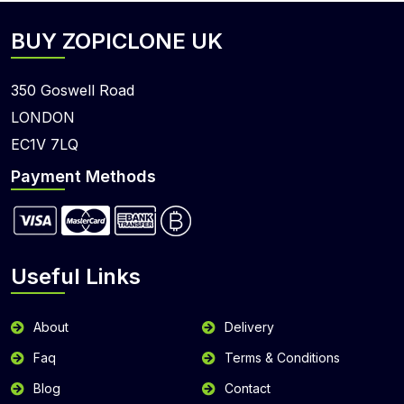
BUY ZOPICLONE UK
350 Goswell Road
LONDON
EC1V 7LQ
Payment Methods
Useful Links
About
Delivery
Faq
Terms & Conditions
Blog
Contact