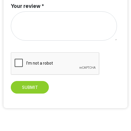
Your review *
SUBMIT