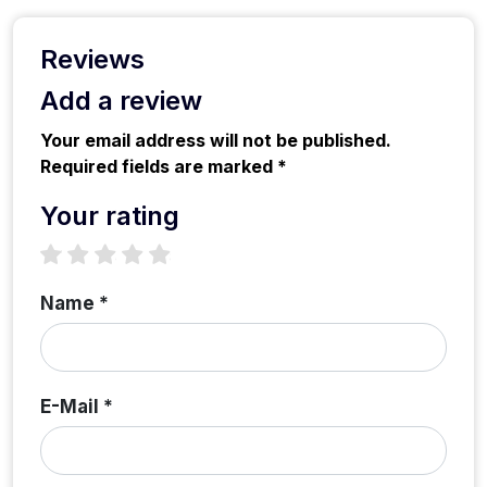
Reviews
Add a review
Your email address will not be published.
Required fields are marked *
Your rating
1 star
2 stars
3 stars
4 stars
5 stars
Name *
E-Mail *