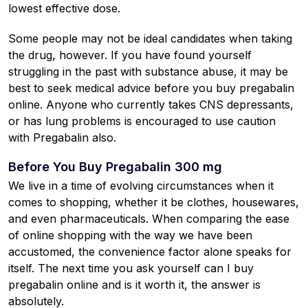
lowest effective dose.
Some people may not be ideal candidates when taking
the drug, however. If you have found yourself
struggling in the past with substance abuse, it may be
best to seek medical advice before you buy pregabalin
online. Anyone who currently takes CNS depressants,
or has lung problems is encouraged to use caution
with Pregabalin also.
Before You Buy Pregabalin 300 mg
We live in a time of evolving circumstances when it
comes to shopping, whether it be clothes, housewares,
and even pharmaceuticals. When comparing the ease
of online shopping with the way we have been
accustomed, the convenience factor alone speaks for
itself. The next time you ask yourself can I buy
pregabalin online and is it worth it, the answer is
absolutely.