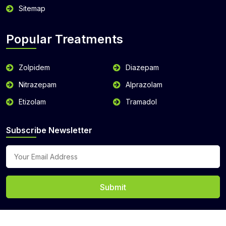
Sitemap
Popular Treatments
Zolpidem
Diazepam
Nitrazepam
Alprazolam
Etizolam
Tramadol
Subscribe Newsletter
Submit