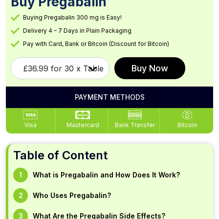
Buy Pregabalin
Buying Pregabalin 300 mg is Easy!
Delivery 4 – 7 Days in Plain Packaging
Pay with Card, Bank or Bitcoin (Discount for Bitcoin)
Buy Now
PAYMENT METHODS
Visa
Mastercard
Bank Transfer
Bitcoin
Table of Content
What is Pregabalin and How Does It Work?
Who Uses Pregabalin?
What Are the Pregabalin Side Effects?