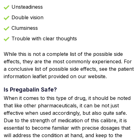
Unsteadiness
Double vision
Clumsiness
Trouble with clear thoughts
While this is not a complete list of the possible side
effects, they are the most commonly experienced. For
a conclusive list of possible side effects, see the patient
information leaflet provided on our website.
Is Pregabalin Safe?
When it comes to this type of drug, it should be noted
that like other pharmaceuticals, it can be not just
effective when used accordingly, but also quite safe.
Due to the strength of medication of this calibre, it is
essential to become familiar with precise dosages that
will address the condition at hand, and keep to the