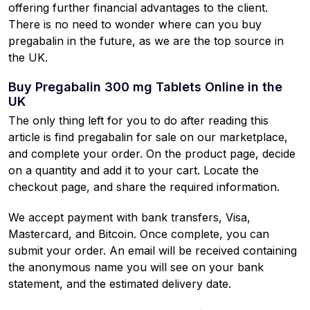
offering further financial advantages to the client.
There is no need to wonder where can you buy
pregabalin in the future, as we are the top source in
the UK.
Buy Pregabalin 300 mg Tablets Online in the
UK
The only thing left for you to do after reading this
article is find pregabalin for sale on our marketplace,
and complete your order. On the product page, decide
on a quantity and add it to your cart. Locate the
checkout page, and share the required information.
We accept payment with bank transfers, Visa,
Mastercard, and Bitcoin. Once complete, you can
submit your order. An email will be received containing
the anonymous name you will see on your bank
statement, and the estimated delivery date.