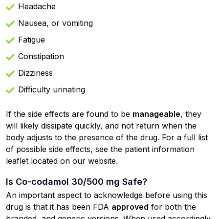
Headache
Nausea, or vomiting
Fatigue
Constipation
Dizziness
Difficulty urinating
If the side effects are found to be
manageable
, they
will likely dissipate quickly, and not return when the
body adjusts to the presence of the drug. For a full list
of possible side effects, see the patient information
leaflet located on our website.
Is Co-codamol 30/500 mg Safe?
An important aspect to acknowledge before using this
drug is that it has been FDA
approved
for both the
branded, and generic versions. When used accordingly,