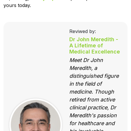
yours today.
Reviwed by:
Dr John Meredith -
A Lifetime of
Medical Excellence
Meet Dr John
Meredith, a
distinguished figure
in the field of
medicine. Though
retired from active
clinical practice, Dr
Meredith's passion
for healthcare and