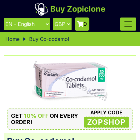
0
Home
Buy Co-codamol
APPLY CODE
GET
10% OFF
ON EVERY
ZOPSHOP
ORDER!