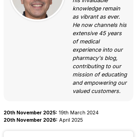
his invaluable
knowledge remain
as vibrant as ever.
He now channels his
extensive 45 years
of medical
experience into our
pharmacy's blog,
contributing to our
mission of educating
and empowering our
valued customers.
20th November 2025:
19th March 2024
20th November 2026:
April 2025