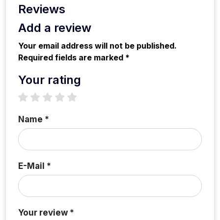
Reviews
Add a review
Your email address will not be published.
Required fields are marked *
Your rating
1 star
2 stars
3 stars
4 stars
5 stars
Name *
E-Mail *
Your review *