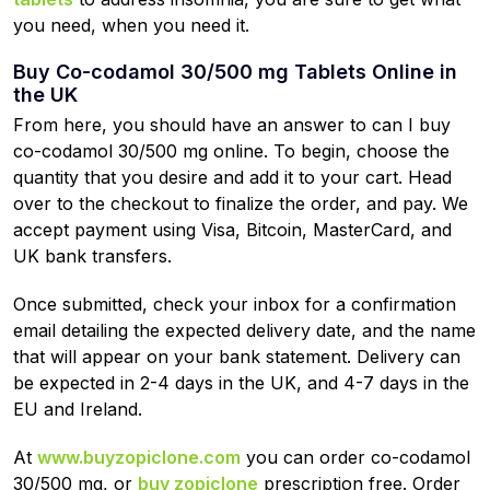
you need, when you need it.
Buy Co-codamol 30/500 mg Tablets Online in
the UK
From here, you should have an answer to can I buy
co-codamol 30/500 mg online. To begin, choose the
quantity that you desire and add it to your cart. Head
over to the checkout to finalize the order, and pay. We
accept payment using Visa, Bitcoin, MasterCard, and
UK bank transfers.
Once submitted, check your inbox for a confirmation
email detailing the expected delivery date, and the name
that will appear on your bank statement. Delivery can
be expected in 2-4 days in the UK, and 4-7 days in the
EU and Ireland.
At
www.buyzopiclone.com
you can order co-codamol
30/500 mg, or
buy zopiclone
prescription free. Order