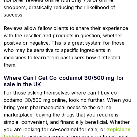
not offer reviews online with only 7% of online
shoppers, drastically reducing their likelihood of
success.
Reviews allow fellow clients to share their experience
with the reseller and products in question, whether
positive or negative. This is a great system for those
who may be sensitive to specific ingredients in
medicines to learn from past users how it affected
them.
Where Can I Get Co-codamol 30/500 mg for
sale in the UK
For those asking themselves where can I buy co-
codamol 30/500 mg online, look no further. When you
bring your pharmaceutical needs to the online
marketplace, buying the drugs that you require is
simple, convenient, and financially beneficial. Whether
you are looking for co-codamol for sale, or
zopiclone
tablets
to address insomnia, you are sure to get what