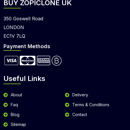
BUY ZOPICLONE UK
350 Goswell Road
LONDON
EC1V 7LQ
Payment Methods
Useful Links
About
Delivery
Faq
Terms & Conditions
Blog
Contact
Sitemap