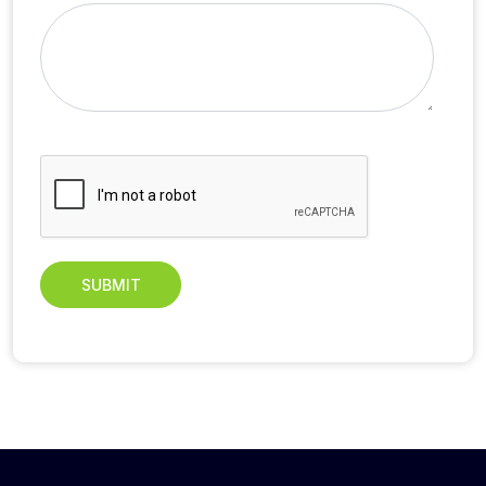
SUBMIT