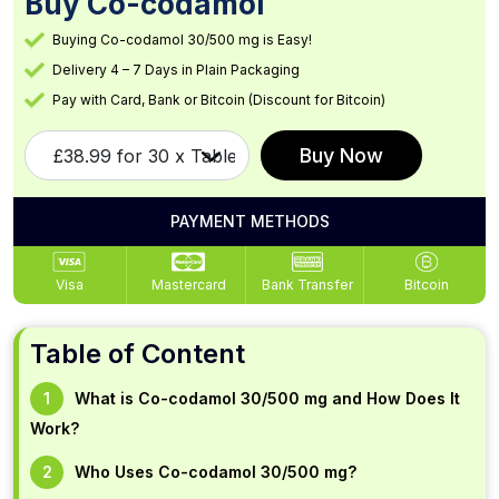
Buy Co-codamol
Buying Co-codamol 30/500 mg is Easy!
Delivery 4 – 7 Days in Plain Packaging
Pay with Card, Bank or Bitcoin (Discount for Bitcoin)
Buy Now
PAYMENT METHODS
Visa
Mastercard
Bank Transfer
Bitcoin
Table of Content
What is Co-codamol 30/500 mg and How Does It
Work?
Who Uses Co-codamol 30/500 mg?