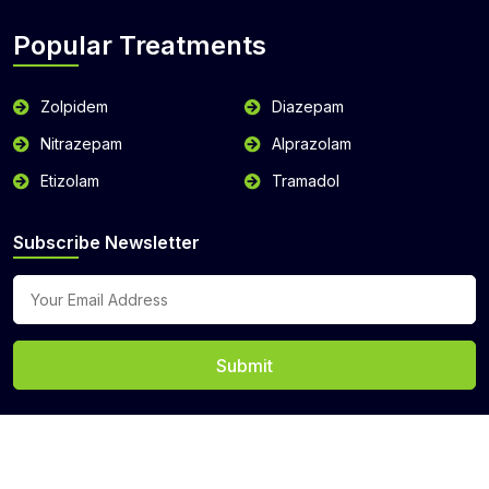
Popular Treatments
Zolpidem
Diazepam
Nitrazepam
Alprazolam
Etizolam
Tramadol
Subscribe Newsletter
Submit