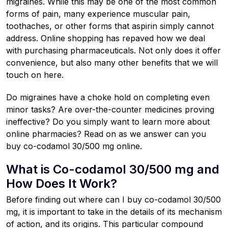
migraines. While this may be one of the most common
forms of pain, many experience muscular pain,
toothaches, or other forms that aspirin simply cannot
address. Online shopping has repaved how we deal
with purchasing pharmaceuticals. Not only does it offer
convenience, but also many other benefits that we will
touch on here.
Do migraines have a choke hold on completing even
minor tasks? Are over-the-counter medicines proving
ineffective? Do you simply want to learn more about
online pharmacies? Read on as we answer can you
buy co-codamol 30/500 mg online.
What is Co-codamol 30/500 mg and
How Does It Work?
Before finding out where can I buy co-codamol 30/500
mg, it is important to take in the details of its mechanism
of action, and its origins. This particular compound