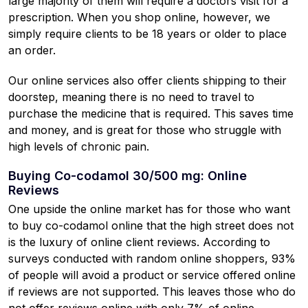
large majority of them will require a doctors visit for a
prescription. When you shop online, however, we
simply require clients to be 18 years or older to place
an order.
Our online services also offer clients shipping to their
doorstep, meaning there is no need to travel to
purchase the medicine that is required. This saves time
and money, and is great for those who struggle with
high levels of chronic pain.
Buying Co-codamol 30/500 mg: Online
Reviews
One upside the online market has for those who want
to buy co-codamol online that the high street does not
is the luxury of online client reviews. According to
surveys conducted with random online shoppers, 93%
of people will avoid a product or service offered online
if reviews are not supported. This leaves those who do