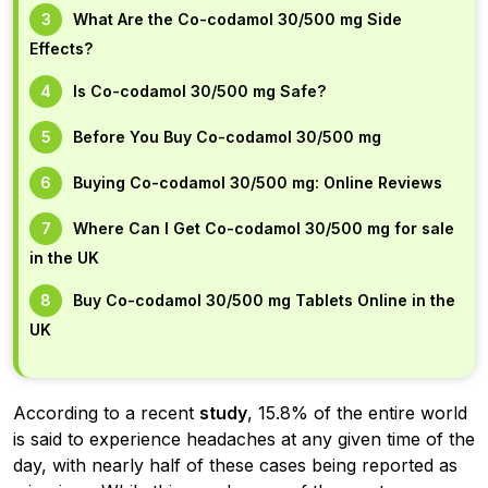
What Are the Co-codamol 30/500 mg Side
Effects?
Is Co-codamol 30/500 mg Safe?
Before You Buy Co-codamol 30/500 mg
Buying Co-codamol 30/500 mg: Online Reviews
Where Can I Get Co-codamol 30/500 mg for sale
in the UK
Buy Co-codamol 30/500 mg Tablets Online in the
UK
According to a recent
study
, 15.8% of the entire world
is said to experience headaches at any given time of the
day, with nearly half of these cases being reported as