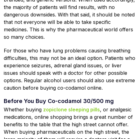
the majority of patients will find results, with no
dangerous downsides. With that said, it should be noted
that not everyone will be able to take specific
medicines. This is why the pharmaceutical world offers
so many choices.
For those who have lung problems causing breathing
difficulties, this may not be an ideal option. Patients who
experience seizures, adrenal gland issues, or liver
issues should speak with a doctor for other possible
options. Regular alcohol users should also use extreme
caution before buying co-codamol online.
Before You Buy Co-codamol 30/500 mg
Whether buying
zopiclone sleeping pills
, or analgesic
medications, online shopping brings a great number of
benefits to the table that the high street cannot offer.
When buying pharmaceuticals on the high street, the