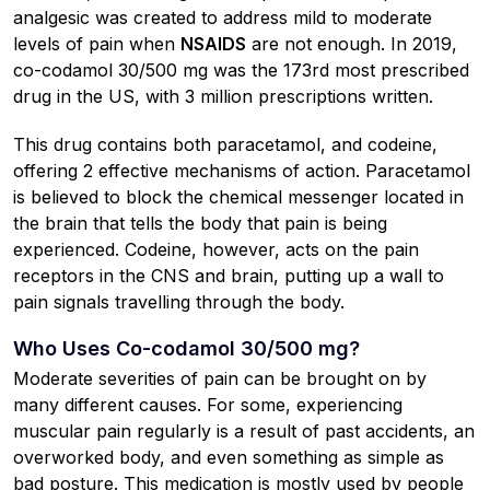
analgesic was created to address mild to moderate
levels of pain when
NSAIDS
are not enough. In 2019,
co-codamol 30/500 mg was the 173rd most prescribed
drug in the US, with 3 million prescriptions written.
This drug contains both paracetamol, and codeine,
offering 2 effective mechanisms of action. Paracetamol
is believed to block the chemical messenger located in
the brain that tells the body that pain is being
experienced. Codeine, however, acts on the pain
receptors in the CNS and brain, putting up a wall to
pain signals travelling through the body.
Who Uses Co-codamol 30/500 mg?
Moderate severities of pain can be brought on by
many different causes. For some, experiencing
muscular pain regularly is a result of past accidents, an
overworked body, and even something as simple as
bad posture. This medication is mostly used by people