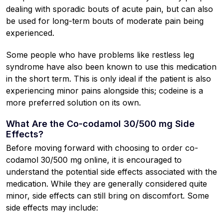
dealing with sporadic bouts of acute pain, but can also
be used for long-term bouts of moderate pain being
experienced.
Some people who have problems like restless leg
syndrome have also been known to use this medication
in the short term. This is only ideal if the patient is also
experiencing minor pains alongside this; codeine is a
more preferred solution on its own.
What Are the Co-codamol 30/500 mg Side
Effects?
Before moving forward with choosing to order co-
codamol 30/500 mg online, it is encouraged to
understand the potential side effects associated with the
medication. While they are generally considered quite
minor, side effects can still bring on discomfort. Some
side effects may include: